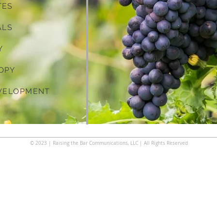
TES
ALS
Y
OPY
EVELOPMENT
© 2023
| Raising the Bar Communications, LLC | All Rights Reserved