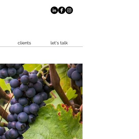
clients
let's talk