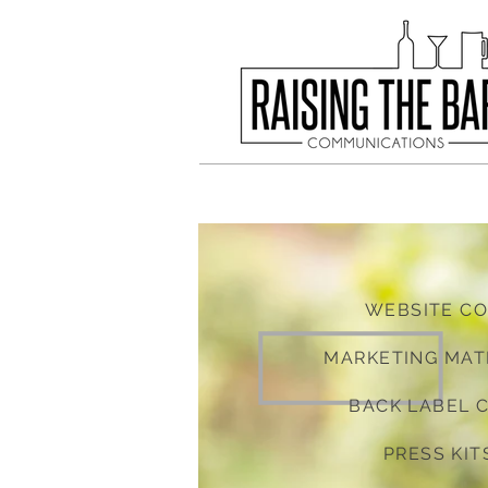
WEBSITE C
MARKETING MAT
BACK LABEL 
PRESS KIT