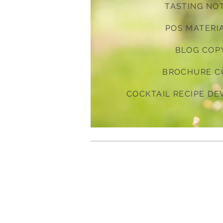
TASTING NO
POS MATERI
BLOG COP
BROCHURE C
COCKTAIL RECIPE D