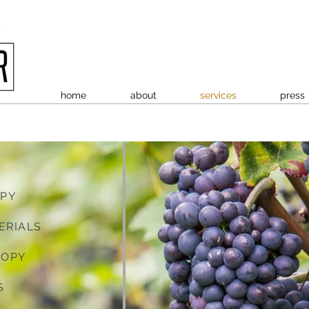
home
about
services
press
OPY
ERIALS
COPY
S